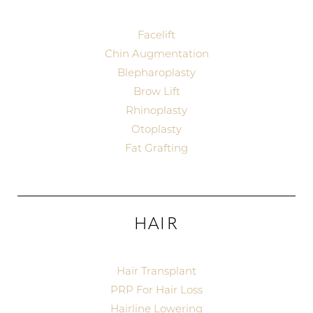
Facelift
Chin Augmentation
Blepharoplasty
Brow Lift
T+
↔
Rhinoplasty
Otoplasty
Larger Text
Text Spacing
Fat Grafting
HAIR
Hair Transplant
PRP For Hair Loss
Hairline Lowering