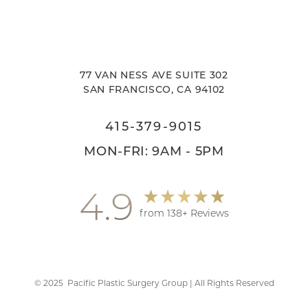
77 VAN NESS AVE SUITE 302
SAN FRANCISCO, CA 94102
415-379-9015
MON-FRI: 9AM - 5PM
4.9
from 138+ Reviews
Accessibility
Saturation
Statement
©
2025
Pacific Plastic Surgery Group | All Rights Reserved