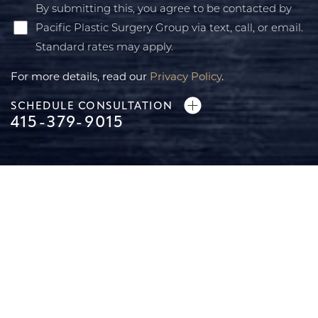
By submitting this, you agree to be contacted by
Pacific Plastic Surgery Group via text, call, or email.
Standard rates may apply.
For more details, read our
Privacy Policy
.
SCHEDULE CONSULTATION
415-379-9015