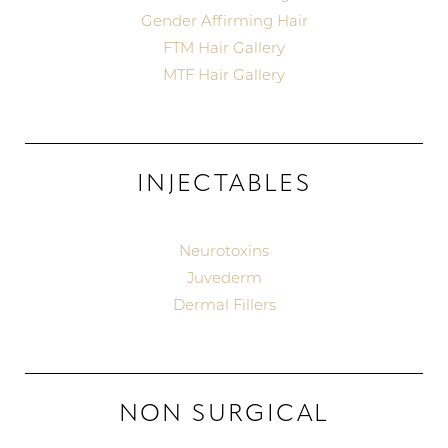
Gender Affirming Hair
FTM Hair Gallery
MTF Hair Gallery
INJECTABLES
Neurotoxins
Juvederm
Dermal Fillers
NON SURGICAL