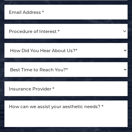
Procedure of Interest *
Line Height
Text Align