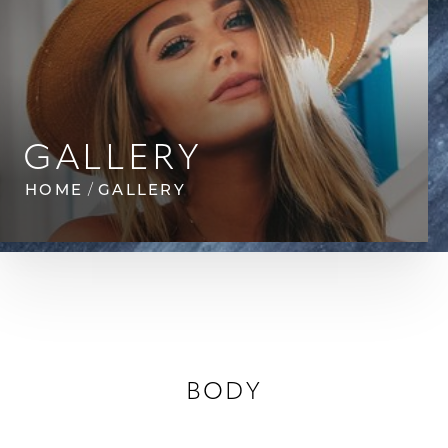
◑
GALLERY
Contrast Mode
Highlight Links
HOME
GALLERY
BODY