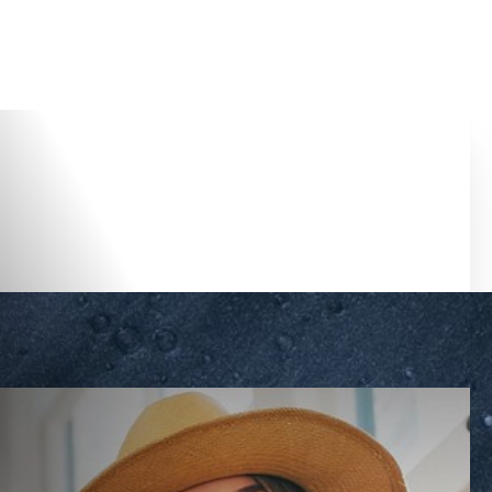
Accessibility Menu
(CTRL + U)