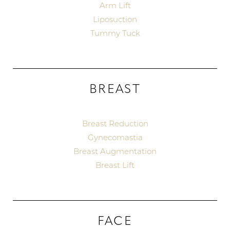
Arm Lift
Liposuction
Tummy Tuck
BREAST
Breast Reduction
Gynecomastia
Breast Augmentation
Breast Lift
FACE