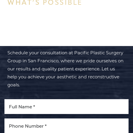
WHAT’S POSSIBLE
BEGIN YOUR PERSONAL
TRANSFORMATION WITH PPSG
Schedule your consultation at Pacific Plastic Surgery
Group in San Francisco, where we pride ourselves on
our results and quality patient experience. Let us
help you achieve your aesthetic and reconstructive
goals.