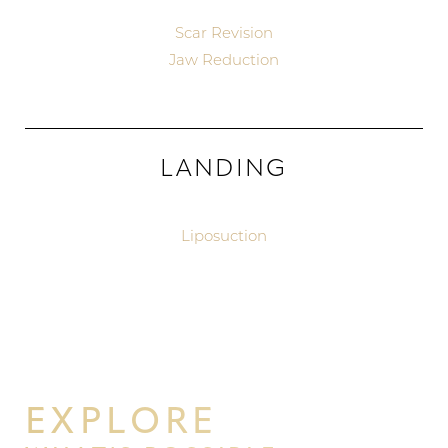
Scar Revision
Jaw Reduction
LANDING
Aa
Liposuction
Dyslexia Friendly
Hide Images
EXPLORE