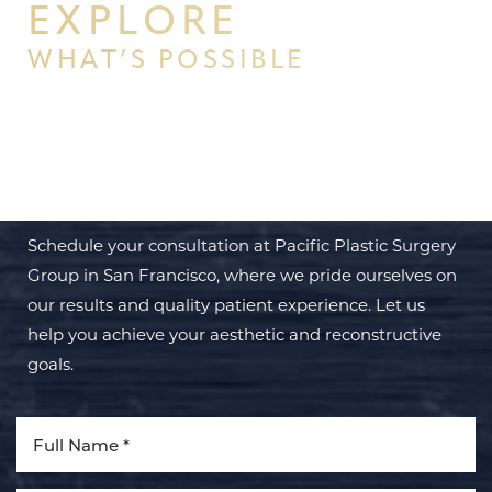
EXPLORE
WHAT’S POSSIBLE
BEGIN YOUR PERSONAL
TRANSFORMATION WITH PPSG
Schedule your consultation at Pacific Plastic Surgery
Group in San Francisco, where we pride ourselves on
our results and quality patient experience. Let us
help you achieve your aesthetic and reconstructive
goals.