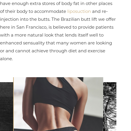
have enough extra stores of body fat in other places
of their body to accommodate
liposuction
and re-
injection into the butts. The Brazilian butt lift we offer
here in San Francisco, is believed to provide patients
with a more natural look that lends itself well to
enhanced sensuality that many women are looking
or and cannot achieve through diet and exercise
alone.