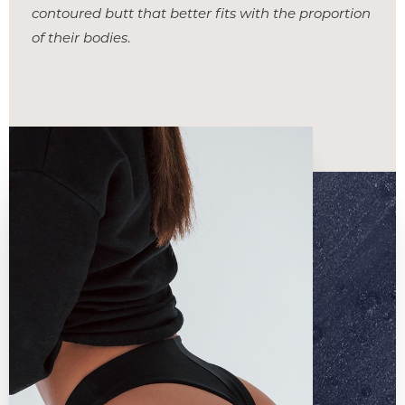
contoured butt that better fits with the proportion
of their bodies
.