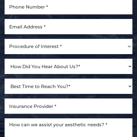
Procedure of Interest *