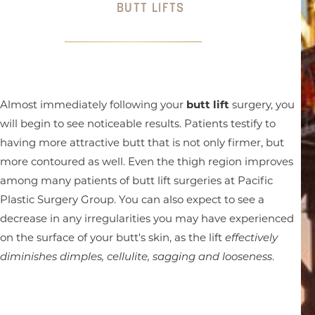
BUTT LIFTS
Almost immediately following your
butt lift
surgery, you
will begin to see noticeable results. Patients testify to
having more attractive butt that is not only firmer, but
more contoured as well. Even the thigh region improves
among many patients of butt lift surgeries at Pacific
Plastic Surgery Group. You can also expect to see a
decrease in any irregularities you may have experienced
on the surface of your butt's skin, as the lift
effectively
diminishes dimples, cellulite, sagging and looseness
.