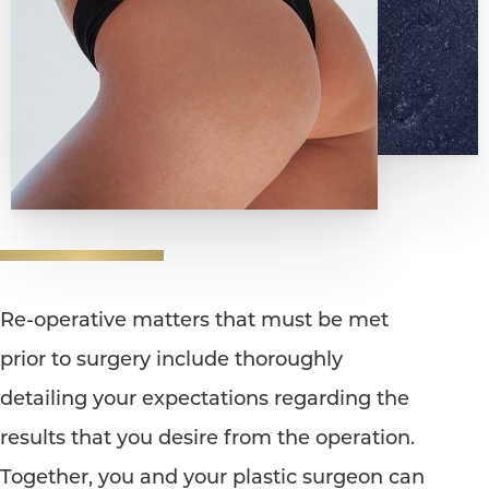
Re-operative matters that must be met
prior to surgery include thoroughly
detailing your expectations regarding the
results that you desire from the operation.
Together, you and your plastic surgeon can