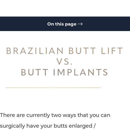
On this page
Types
Ideal Candidates
Process
Buttock Augmentation Benefits
Brazilian Butt Lift
Consultation
BRAZILIAN BUTT LIFT
◑
VS.
BUTT IMPLANTS
Contrast Mode
Highlight Links
There are currently two ways that you can
surgically have your butts enlarged /