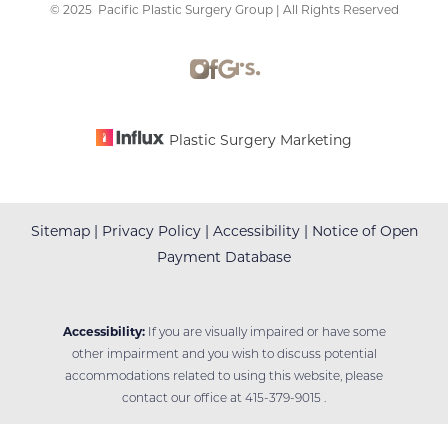
©
2025
Pacific Plastic Surgery Group | All Rights Reserved
Plastic Surgery Marketing
Sitemap
|
Privacy Policy
|
Accessibility
|
Notice of Open
Payment Database
Accessibility:
If you are visually impaired or have some
other impairment and you wish to discuss potential
accommodations related to using this website, please
contact our office at
415-379-9015
.