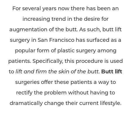
For several years now there has been an
increasing trend in the desire for
augmentation of the butt. As such, butt lift
surgery in San Francisco has surfaced as a
popular form of plastic surgery among
patients. Specifically, this procedure is used
to
lift and firm the skin of the butt
.
Butt lift
surgeries offer these patients a way to
rectify the problem without having to
dramatically change their current lifestyle.