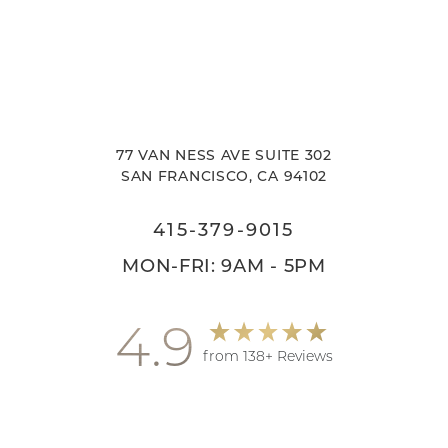
77 VAN NESS AVE SUITE 302
SAN FRANCISCO, CA 94102
415-379-9015
MON-FRI: 9AM - 5PM
4.9
from 138+ Reviews