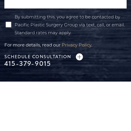
By submitting this, you agree to be contacted by
Pacific Plastic Surgery Group via text, call, or email.
Standard rates may apply.
For more details, read our
Privacy Policy
.
SCHEDULE CONSULTATION
415-379-9015
Accessibility
Saturation
Statement