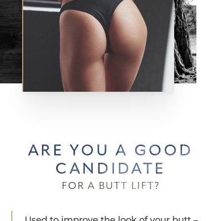
ARE YOU A GOOD
CANDIDATE
FOR A BUTT LIFT?
Used to improve the look of your butt –