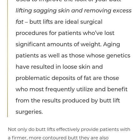
lifting sagging skin and removing excess
fat
– butt lifts are ideal surgical
procedures for patients who’ve lost
significant amounts of weight. Aging
patients as well as those whose genetics
have resulted in loose skin and
problematic deposits of fat are those
who most frequently utilize and benefit
from the results produced by butt lift
surgeries.
Not only do butt lifts effectively provide patients with
a firmer, more contoured butt they are also