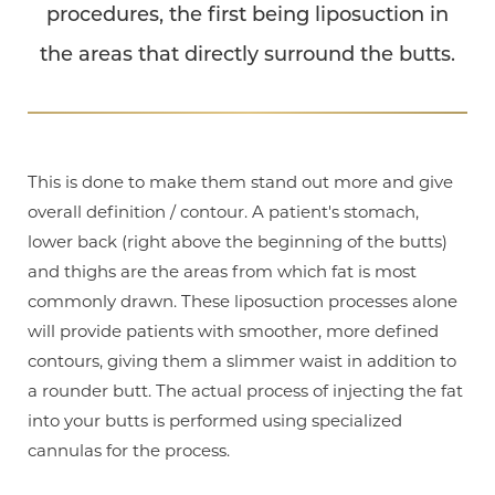
procedures, the first being liposuction in
the areas that directly surround the butts.
This is done to make them stand out more and give
overall definition / contour. A patient's stomach,
lower back (right above the beginning of the butts)
and thighs are the areas from which fat is most
commonly drawn. These liposuction processes alone
will provide patients with smoother, more defined
contours, giving them a slimmer waist in addition to
a rounder butt. The actual process of injecting the fat
into your butts is performed using specialized
cannulas for the process.