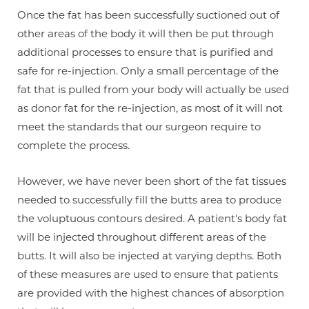
Once the fat has been successfully suctioned out of
other areas of the body it will then be put through
additional processes to ensure that is purified and
Line Height
Text Align
safe for re-injection. Only a small percentage of the
fat that is pulled from your body will actually be used
as donor fat for the re-injection, as most of it will not
meet the standards that our surgeon require to
complete the process.
However, we have never been short of the fat tissues
needed to successfully fill the butts area to produce
the voluptuous contours desired. A patient's body fat
will be injected throughout different areas of the
butts. It will also be injected at varying depths. Both
of these measures are used to ensure that patients
are provided with the highest chances of absorption