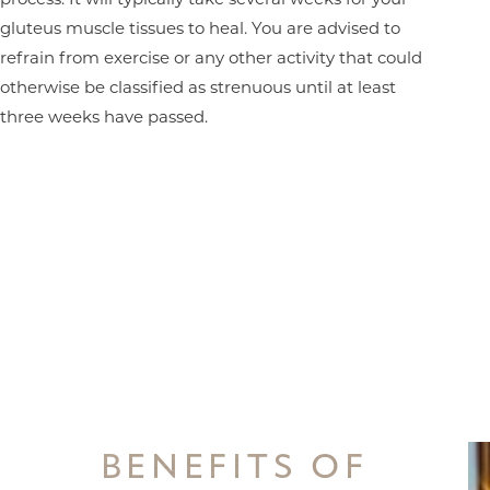
gluteus muscle tissues to heal. You are advised to
refrain from exercise or any other activity that could
otherwise be classified as strenuous until at least
three weeks have passed.
BENEFITS OF