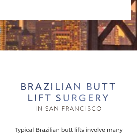
BRAZILIAN BUTT
LIFT SURGERY
IN SAN FRANCISCO
Typical Brazilian butt lifts involve many