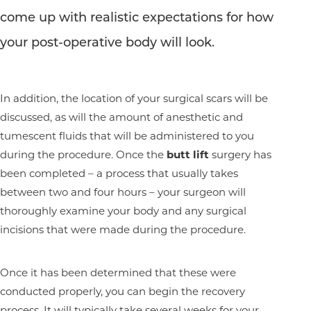
come up with realistic expectations for how
your post-operative body will look.
In addition, the location of your surgical scars will be
discussed, as will the amount of anesthetic and
tumescent fluids that will be administered to you
during the procedure. Once the
butt lift
surgery has
Aa
been completed – a process that usually takes
between two and four hours – your surgeon will
Dyslexia Friendly
Hide Images
thoroughly examine your body and any surgical
incisions that were made during the procedure.
Once it has been determined that these were
conducted properly, you can begin the recovery
process. It will typically take several weeks for your