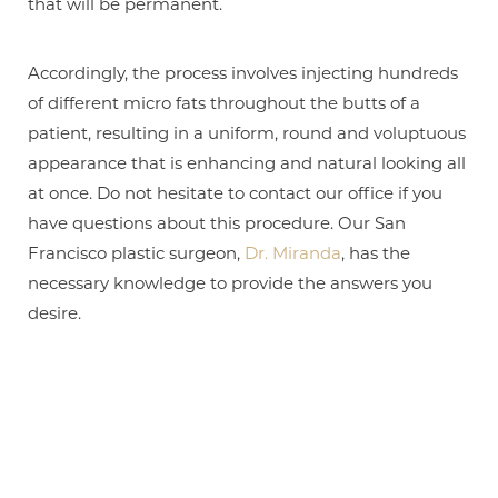
that will be permanent.
Accordingly, the process involves injecting hundreds
of different micro fats throughout the butts of a
patient, resulting in a uniform, round and voluptuous
appearance that is enhancing and natural looking all
at once. Do not hesitate to contact our office if you
have questions about this procedure. Our San
Francisco plastic surgeon,
Dr. Miranda
, has the
necessary knowledge to provide the answers you
desire.