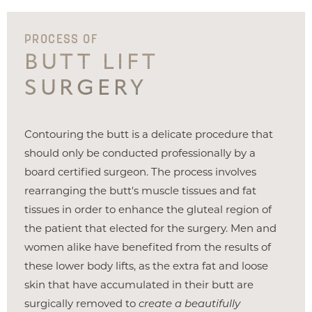
PROCESS OF
BUTT LIFT
SURGERY
Contouring the butt is a delicate procedure that
should only be conducted professionally by a
board certified surgeon. The process involves
rearranging the butt's muscle tissues and fat
tissues in order to enhance the gluteal region of
the patient that elected for the surgery. Men and
women alike have benefited from the results of
these lower body lifts, as the extra fat and loose
skin that have accumulated in their butt are
surgically removed to
create a beautifully