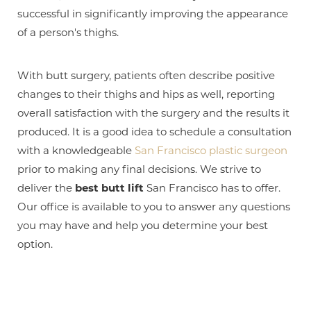
T+
↔
successful in significantly improving the appearance
Larger Text
Text Spacing
of a person's thighs.
With butt surgery, patients often describe positive
changes to their thighs and hips as well, reporting
overall satisfaction with the surgery and the results it
produced. It is a good idea to schedule a consultation
with a knowledgeable
San Francisco plastic surgeon
prior to making any final decisions. We strive to
deliver the
best butt lift
San Francisco has to offer.
Our office is available to you to answer any questions
you may have and help you determine your best
option.