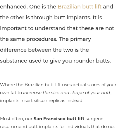
enhanced. One is the
Brazilian butt lift
and
the other is through butt implants. It is
important to understand that these are not
the same procedures. The primary
difference between the two is the
substance used to give you rounder butts.
Where the Brazilian butt lift uses actual stores of your
own fat to
increase the size and shape of your butt
,
implants insert silicon replicas instead.
Most often, our
San Francisco butt lift
surgeon
recommend butt implants for individuals that do not