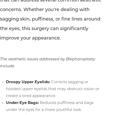
concerns. Whether you're dealing with
sagging skin, puffiness, or fine lines around
the eyes, this surgery can significantly
improve your appearance.
The aesthetic issues addressed by Blepharoplasty
include
:
T+
↔
Droopy Upper Eyelids:
Corrects sagging or
hooded upper eyelids that may obstruct vision or
Larger Text
Text Spacing
create a tired appearance.
Under-Eye Bags:
Reduces puffiness and bags
under the eyes for a more youthful look.