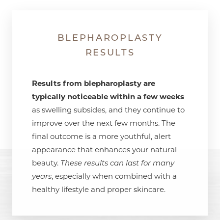
BLEPHAROPLASTY
RESULTS
Results from blepharoplasty are
typically noticeable within a few weeks
as swelling subsides, and they continue to
improve over the next few months. The
final outcome is a more youthful, alert
appearance that enhances your natural
beauty.
These results can last for many
years
, especially when combined with a
healthy lifestyle and proper skincare.