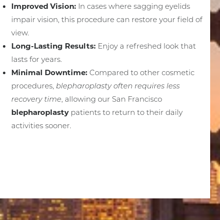
Improved Vision:
In cases where sagging eyelids
impair vision, this procedure can restore your field of
view.
Long-Lasting Results:
Enjoy a refreshed look that
lasts for years.
Minimal Downtime:
Compared to other cosmetic
procedures,
blepharoplasty often requires less
recovery time
, allowing our San Francisco
blepharoplasty
patients to return to their daily
activities sooner.