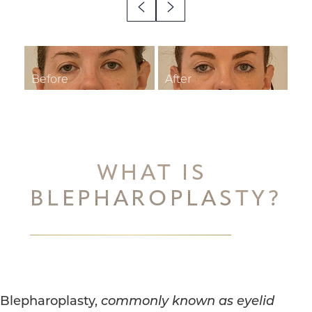
◑
Contrast Mode
Highlight Links
WHAT IS
BLEPHAROPLASTY?
Blepharoplasty,
commonly known as eyelid