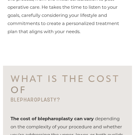
operative care. He takes the time to listen to your
goals, carefully considering your lifestyle and
commitments to create a personalized treatment
plan that aligns with your needs.
WHAT IS THE COST
OF
BLEPHAROPLASTY?
The cost of blepharoplasty can vary
depending
on the complexity of your procedure and whether
you're addressing the upper, lower, or both eyelids.