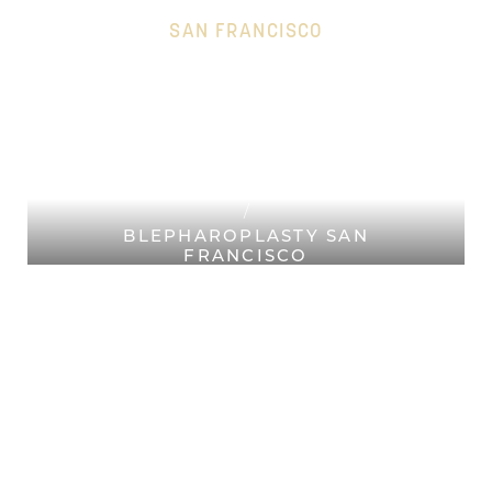
SAN FRANCISCO
HOME
Accessibility Menu
(CTRL + U)
PLASTIC SURGERY SAN
FRANCISCO
FACIAL PLASTIC SURGERY SAN
FRANCISCO
BLEPHAROPLASTY SAN
FRANCISCO