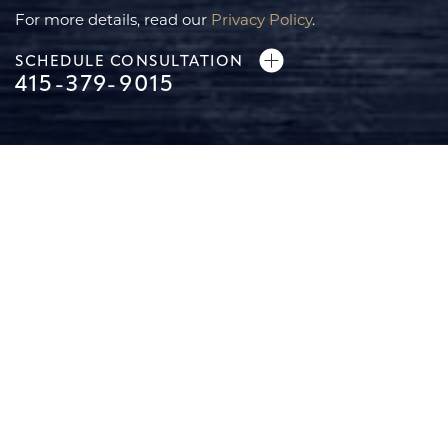
For more details, read our
Privacy Policy
.
SCHEDULE CONSULTATION
415-379-9015