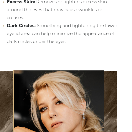
Excess Skin:
Removes or tightens excess skin
around the eyes that may cause wrinkles or
creases.
Dark Circles:
Smoothing and tightening the lower
eyelid area can help minimize the appearance of
dark circles under the eyes.