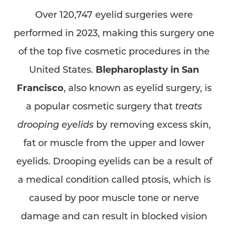
Over 120,747 eyelid surgeries were
performed in 2023, making this surgery one
of the top five cosmetic procedures in the
United States.
Blepharoplasty in San
Francisco
, also known as eyelid surgery, is
a popular cosmetic surgery that
treats
drooping eyelids
by removing excess skin,
fat or muscle from the upper and lower
eyelids. Drooping eyelids can be a result of
a medical condition called ptosis, which is
caused by poor muscle tone or nerve
damage and can result in blocked vision