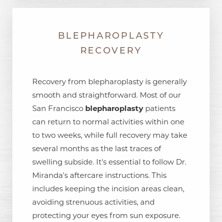
BLEPHAROPLASTY
RECOVERY
Recovery from blepharoplasty is generally
smooth and straightforward. Most of our
San Francisco
blepharoplasty
patients
can return to normal activities within one
to two weeks, while full recovery may take
several months as the last traces of
swelling subside. It's essential to follow Dr.
Miranda's aftercare instructions. This
includes keeping the incision areas clean,
avoiding strenuous activities, and
protecting your eyes from sun exposure.