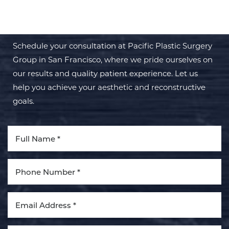
TRANSFORMATION WITH PPSG
Schedule your consultation at Pacific Plastic Surgery
Group in San Francisco, where we pride ourselves on
our results and quality patient experience. Let us
help you achieve your aesthetic and reconstructive
goals.