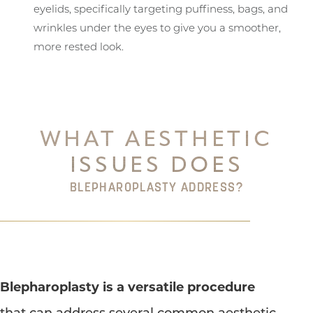
eyelids, specifically targeting puffiness, bags, and
wrinkles under the eyes to give you a smoother,
more rested look.
WHAT AESTHETIC
ISSUES DOES
BLEPHAROPLASTY ADDRESS?
Blepharoplasty is a versatile procedure
that can address several common aesthetic