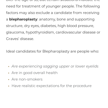
need for treatment of younger people. The following
factors may also exclude a candidate from receiving
a
blepharoplasty
: anatomy, bone and supporting
structure, dry eyes, diabetes, high blood pressure,
glaucoma, hypothyroidism, cardiovascular disease or
Graves' disease.
Aa
Ideal candidates for Blepharoplasty are people who:
Dyslexia Friendly
Hide Images
Are experiencing sagging upper or lower eyelids
Are in good overall health
Are non-smokers
Have realistic expectations for the procedure