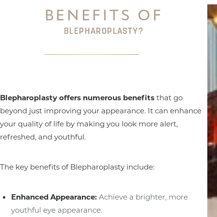
BENEFITS OF
BLEPHAROPLASTY?
Blepharoplasty offers numerous benefits
that go
beyond just improving your appearance. It can enhance
your quality of life by making you look more alert,
refreshed, and youthful.
The key benefits of Blepharoplasty include:
Enhanced Appearance:
Achieve a brighter, more
youthful eye appearance.