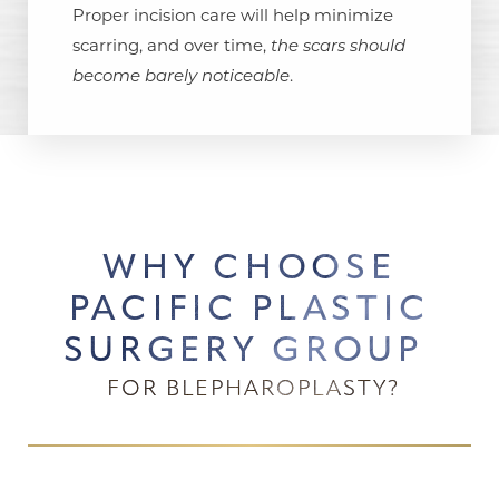
Proper incision care will help minimize
scarring, and over time,
the scars should
become barely noticeable
.
WHY CHOOSE
PACIFIC PLASTIC
SURGERY GROUP
FOR BLEPHAROPLASTY?