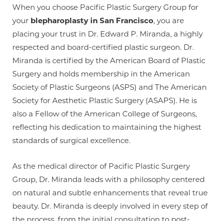
When you choose Pacific Plastic Surgery Group for
your
blepharoplasty in San Francisco
, you are
placing your trust in Dr. Edward P. Miranda, a highly
respected and board-certified plastic surgeon. Dr.
Miranda is certified by the American Board of Plastic
Surgery and holds membership in the American
Society of Plastic Surgeons (ASPS) and The American
Society for Aesthetic Plastic Surgery (ASAPS). He is
also a Fellow of the American College of Surgeons,
reflecting his dedication to maintaining the highest
standards of surgical excellence.
As the medical director of Pacific Plastic Surgery
Group, Dr. Miranda leads with a philosophy centered
on natural and subtle enhancements that reveal true
beauty. Dr. Miranda is deeply involved in every step of
the process, from the initial consultation to post-