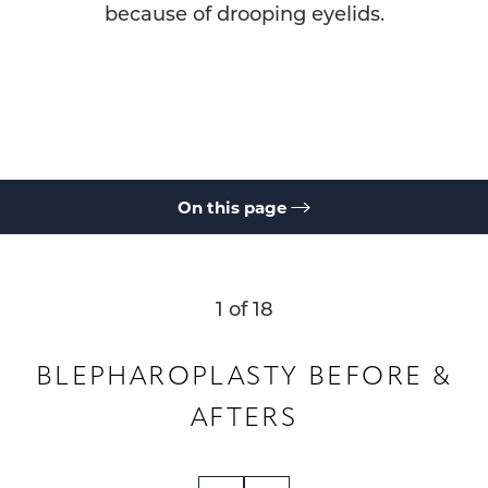
because of drooping eyelids.
On this page
Gallery
What is Blepharoplasty?
Benefits
Ideal Candidates
Results & Recovery
Cost
FAQs
Consultation
1
of 18
BLEPHAROPLASTY
BEFORE &
AFTERS