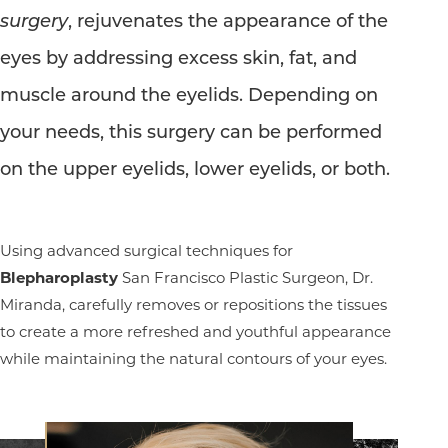
surgery
, rejuvenates the appearance of the
eyes by addressing excess skin, fat, and
muscle around the eyelids. Depending on
your needs, this surgery can be performed
on the upper eyelids, lower eyelids, or both.
Using advanced surgical techniques for
Blepharoplasty
San Francisco Plastic Surgeon, Dr.
Miranda, carefully removes or repositions the tissues
to create a more refreshed and youthful appearance
while maintaining the natural contours of your eyes.