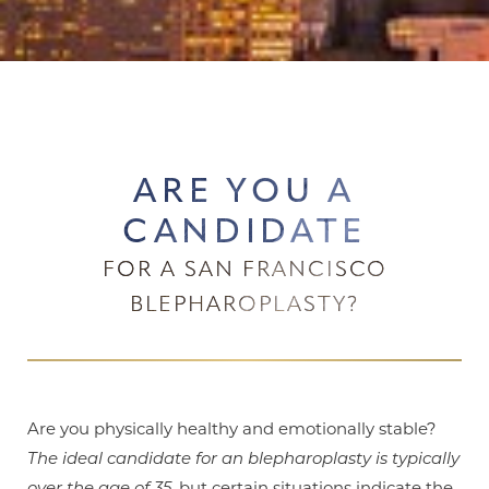
ARE YOU A
CANDIDATE
FOR A SAN FRANCISCO
BLEPHAROPLASTY?
Are you physically healthy and emotionally stable?
The ideal candidate for an blepharoplasty is typically
over the age of 35
, but certain situations indicate the