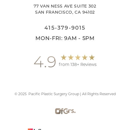
77 VAN NESS AVE SUITE 302
SAN FRANCISCO, CA 94102
415-379-9015
MON-FRI: 9AM - 5PM
4.9
from 138+ Reviews
©
2025
Pacific Plastic Surgery Group | All Rights Reserved