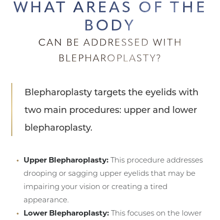
WHAT AREAS OF THE
BODY
CAN BE ADDRESSED WITH
BLEPHAROPLASTY?
Blepharoplasty targets the eyelids with
two main procedures: upper and lower
blepharoplasty.
Upper Blepharoplasty:
This procedure addresses
drooping or sagging upper eyelids that may be
impairing your vision or creating a tired
appearance.
Lower Blepharoplasty:
This focuses on the lower