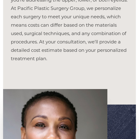
At Pacific Plastic Surgery Group, we personalize
each surgery to meet your unique needs, which
Line Height
Text Align
means costs can differ based on the materials
used, surgical techniques, and any combination of
procedures. At your consultation, we'll provide a
detailed cost estimate based on your personalized
treatment plan.