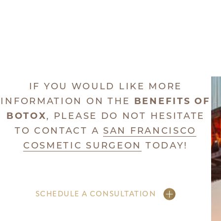
IF YOU WOULD LIKE MORE
INFORMATION ON THE
BENEFITS OF
BOTOX
, PLEASE DO NOT HESITATE
TO CONTACT A
SAN FRANCISCO
COSMETIC SURGEON
TODAY!
SCHEDULE A CONSULTATION