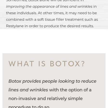
improving the appearance of lines and wrinkles
in
these individuals. At other times, it may need to be
combined with a soft tissue filler treatment such as
Restylane in order to produce the desired results.
WHAT IS BOTOX?
Botox provides people looking to reduce
lines and wrinkles
with the option of a
non-invasive and relatively simple
procedure to do so.