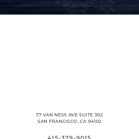
77 VAN NESS AVE SUITE 302
SAN FRANCISCO, CA 94102
415-379-9015