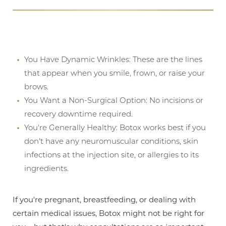
You Have Dynamic Wrinkles: These are the lines
that appear when you smile, frown, or raise your
brows.
You Want a Non-Surgical Option: No incisions or
recovery downtime required.
You're Generally Healthy: Botox works best if you
don't have any neuromuscular conditions, skin
infections at the injection site, or allergies to its
ingredients.
If you're pregnant, breastfeeding, or dealing with
certain medical issues, Botox might not be right for