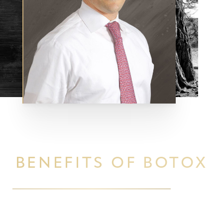
BENEFITS OF BOTOX