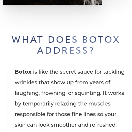
WHAT DOES BOTOX
ADDRESS?
Botox
is like the secret sauce for tackling
wrinkles that show up from years of
laughing, frowning, or squinting. It works
by temporarily relaxing the muscles
responsible for those fine lines so your
skin can look smoother and refreshed.