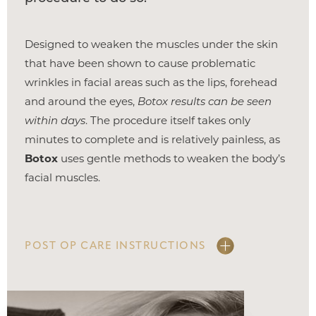
Designed to weaken the muscles under the skin
that have been shown to cause problematic
wrinkles in facial areas such as the lips, forehead
and around the eyes,
Botox results can be seen
within days
. The procedure itself takes only
minutes to complete and is relatively painless, as
Botox
uses gentle methods to weaken the body’s
facial muscles.
POST OP CARE INSTRUCTIONS