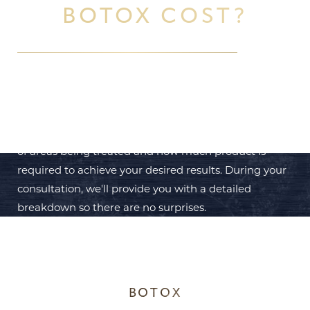
BOTOX COST?
Botox treatments
are personalized based on your
specific needs. Costs vary depending on the number
of areas being treated and how much product is
required to achieve your desired results. During your
consultation, we'll provide you with a detailed
breakdown so there are no surprises.
BOTOX