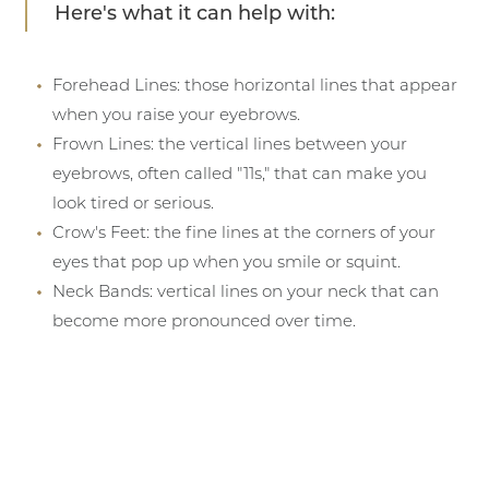
Here's what it can help with:
Forehead Lines: those horizontal lines that appear
when you raise your eyebrows.
Frown Lines: the vertical lines between your
eyebrows, often called "11s," that can make you
look tired or serious.
Crow's Feet: the fine lines at the corners of your
eyes that pop up when you smile or squint.
Neck Bands: vertical lines on your neck that can
become more pronounced over time.
T+
↔
Larger Text
Text Spacing