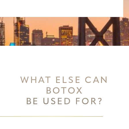
WHAT ELSE CAN
BOTOX
BE USED FOR?