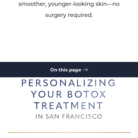
smoother, younger-looking skin—no
surgery required.
On this page
PERSONALIZING
Your Botox Treatment
What Is Botox?
What is Botox Address
Botox Uses
Benefits
Recovery
YOUR BOTOX
Results
Cost
FAQs
Consultation
TREATMENT
IN SAN FRANCISCO