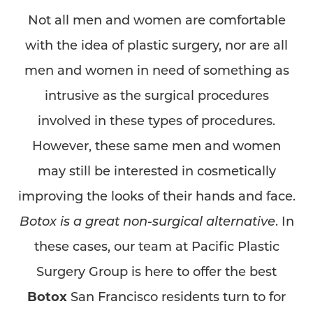
Not all men and women are comfortable
with the idea of plastic surgery, nor are all
men and women in need of something as
intrusive as the surgical procedures
involved in these types of procedures.
However, these same men and women
may still be interested in cosmetically
improving the looks of their hands and face.
Botox is a great non-surgical alternative
. In
these cases, our team at Pacific Plastic
Surgery Group is here to offer the best
Botox
San Francisco residents turn to for