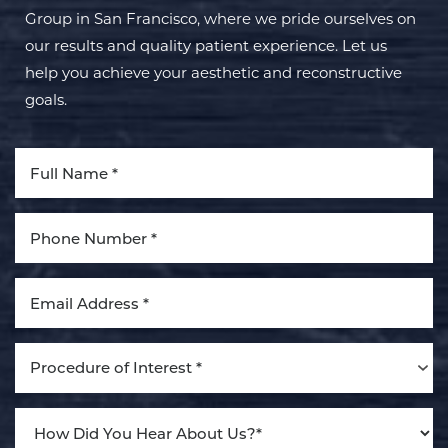
Group in San Francisco, where we pride ourselves on
our results and quality patient experience. Let us
help you achieve your aesthetic and reconstructive
goals.
Accessibility
Saturation
Procedure of Interest *
Statement