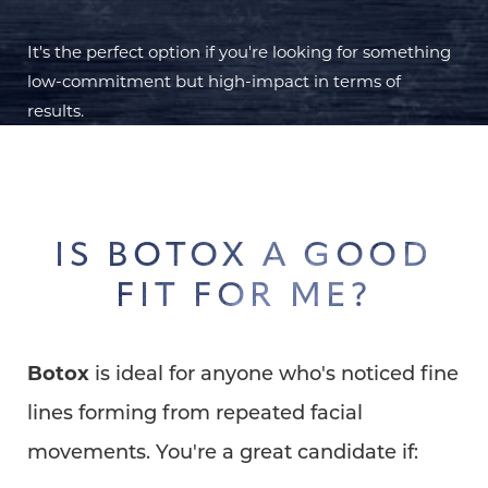
It's the perfect option if you're looking for something
low-commitment but high-impact in terms of
results.
IS BOTOX A GOOD
FIT FOR ME?
Botox
is ideal for anyone who's noticed fine
lines forming from repeated facial
movements. You're a great candidate if: