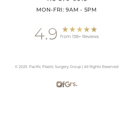
MON-FRI: 9AM - 5PM
4.9
from 138+ Reviews
©
2025
Pacific Plastic Surgery Group | All Rights Reserved
Reset Settings
Schedule Consultation
415-379-9015
Plastic Surgery Marketing
Sitemap
|
Privacy Policy
|
Accessibility
|
Notice of Open