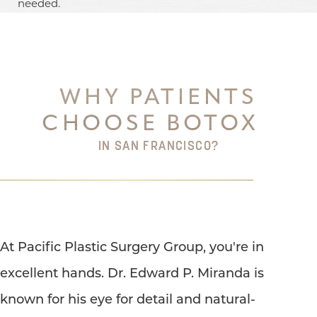
needed.
WHY PATIENTS
CHOOSE BOTOX
IN SAN FRANCISCO?
At Pacific Plastic Surgery Group, you're in
excellent hands. Dr. Edward P. Miranda is
known for his eye for detail and natural-