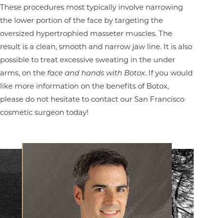
These procedures most typically involve narrowing
the lower portion of the face by targeting the
oversized hypertrophied masseter muscles. The
result is a clean, smooth and narrow jaw line. It is also
possible to treat excessive sweating in the under
arms, on the
face and hands with Botox
. If you would
like more information on the benefits of Botox,
please do not hesitate to contact our San Francisco
cosmetic surgeon today!