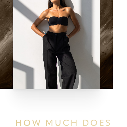
HOW MUCH
DOES