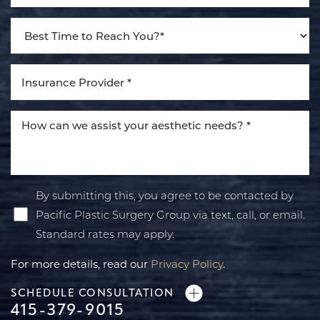
By submitting this, you agree to be contacted by
Pacific Plastic Surgery Group via text, call, or email.
Standard rates may apply.
For more details, read our
Privacy Policy
.
SCHEDULE CONSULTATION
415-379-9015