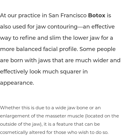
At our practice in San Francisco
Botox
is
also used for jaw contouring—an effective
way to refine and slim the lower jaw for a
more balanced facial profile. Some people
are born with jaws that are much wider and
effectively look much squarer in
appearance.
Whether this is due to a wide jaw bone or an
enlargement of the masseter muscle (located on the
outside of the jaw), it is a feature that can be
cosmetically altered for those who wish to do so.