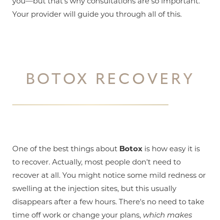
you—but that's why consultations are so important.
Your provider will guide you through all of this.
BOTOX RECOVERY
One of the best things about
Botox
is how easy it is
to recover. Actually, most people don't need to
recover at all. You might notice some mild redness or
swelling at the injection sites, but this usually
disappears after a few hours. There's no need to take
time off work or change your plans,
which makes