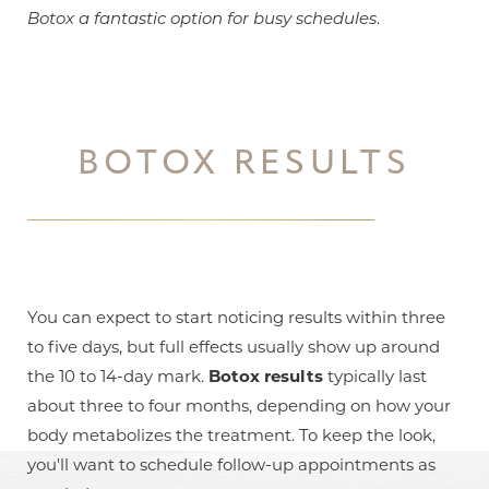
Botox a fantastic option for busy schedules
.
BOTOX RESULTS
You can expect to start noticing results within three
to five days, but full effects usually show up around
the 10 to 14-day mark.
Botox results
typically last
about three to four months, depending on how your
body metabolizes the treatment. To keep the look,
you'll want to schedule follow-up appointments as