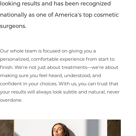
looking results and has been recognized
nationally as one of America's top cosmetic
Line Height
Text Align
surgeons.
Our whole team is focused on giving you a
personalized, comfortable experience from start to
finish. We're not just about treatments—we're about
making sure you feel heard, understood, and
confident in your choices. With us, you can trust that
your results will always look subtle and natural, never
overdone.