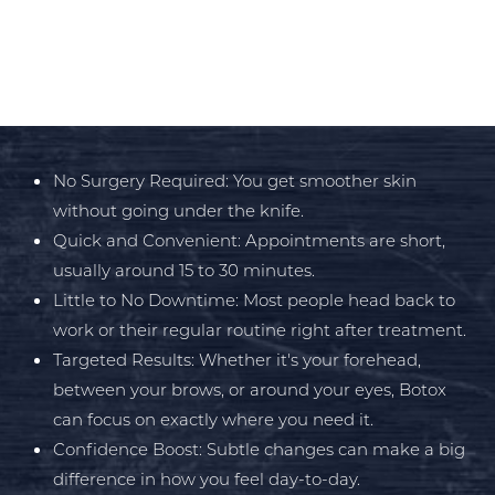
Botox
is about looking younger and feeling
great in your skin with minimal effort. Some
of the biggest benefits include:
Aa
No Surgery Required: You get smoother skin
without going under the knife.
Dyslexia Friendly
Hide Images
Quick and Convenient: Appointments are short,
usually around 15 to 30 minutes.
Little to No Downtime: Most people head back to
work or their regular routine right after treatment.
Targeted Results: Whether it's your forehead,
between your brows, or around your eyes, Botox
can focus on exactly where you need it.
Confidence Boost: Subtle changes can make a big
difference in how you feel day-to-day.