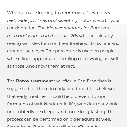
◑
When you are looking to
treat frown lines, crow’s
Contrast Mode
Highlight Links
feet, wide jaw lines and sweating
, Botox is worth your
consideration.
The ideal candidates for Botox are
men and women in their late 20s
who are already
seeing wrinkles form on their forehead, brow line and
around their eyes. The procedure is used on people
whose lines appear while smiling or frowning as well
as those who show them at rest.
The
Botox treatment
we offer in San Francisco is
suggested for those in early adulthood. It is believed
that early treatment could help prevent future
formation of wrinkles later in life, wrinkles that would
undoubtedly be deeper and more long-lasting. The
process can be performed on older adults as well.
Sometimes, Botox alone will be
sufficient in