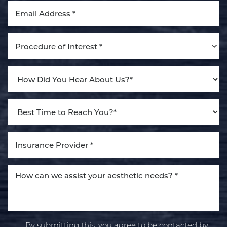
Procedure of Interest *
Line Height
Text Align
By submitting this, you agree to be contacted by