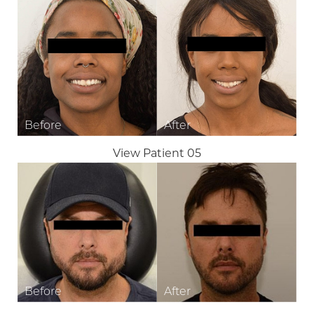
View Patient 05