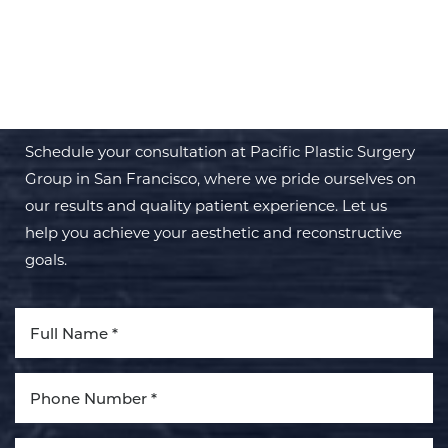
BEGIN YOUR PERSONAL
TRANSFORMATION WITH PPSG
Schedule your consultation at Pacific Plastic Surgery
Group in San Francisco, where we pride ourselves on
our results and quality patient experience. Let us
help you achieve your aesthetic and reconstructive
goals.