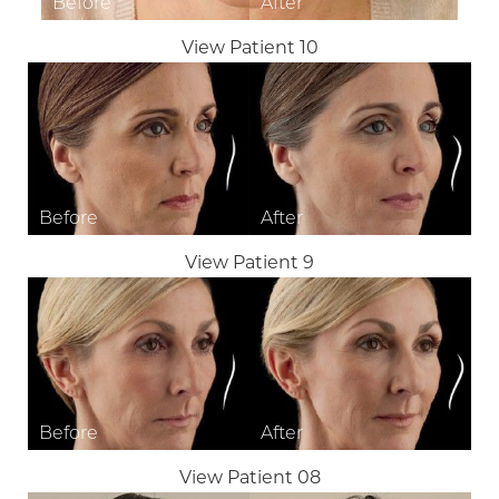
View Patient 10
Aa
View Patient 9
Dyslexia Friendly
Hide Images
View Patient 08