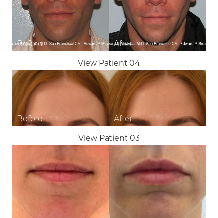
View Patient 04
View Patient 03