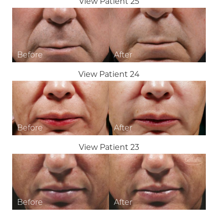
View Patient 25
View Patient 24
View Patient 23