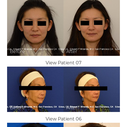
View Patient 07
View Patient 06