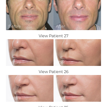
◑
Contrast Mode
Highlight Links
View Patient 27
View Patient 26