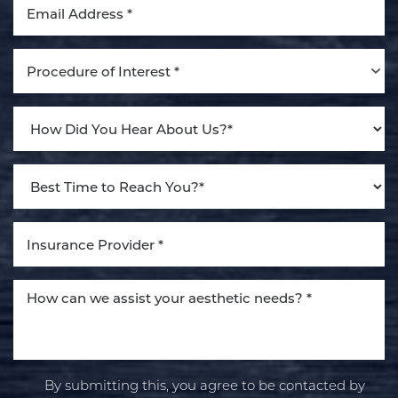
Procedure of Interest *
By submitting this, you agree to be contacted by