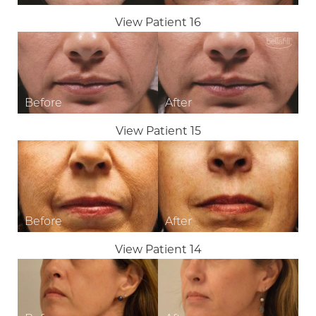
View Patient 16
View Patient 15
View Patient 14