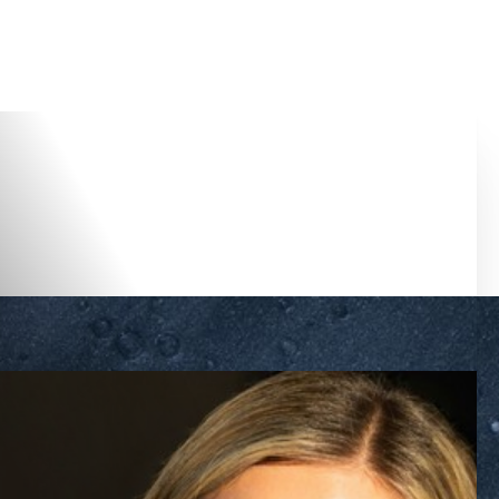
Accessibility Menu
(CTRL + U)