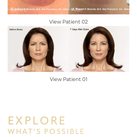
View Patient 02
Line Height
Text Align
View Patient 01
EXPLORE
WHAT’S POSSIBLE