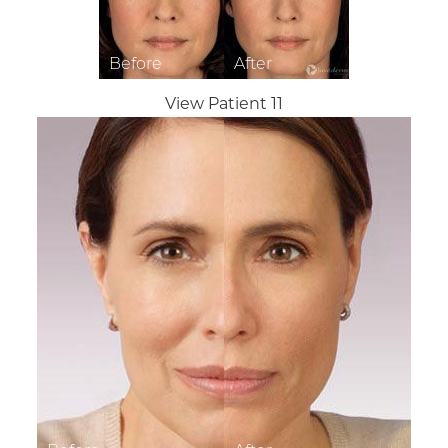
View Patient 11