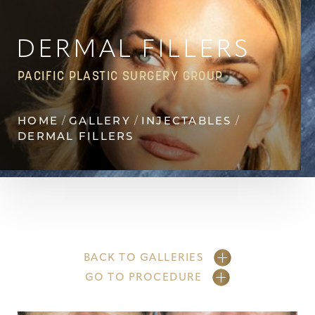
DERMAL FILLERS
PACIFIC PLASTIC SURGERY GROUP
HOME
GALLERY
INJECTABLES
DERMAL FILLERS
BACK TO GALLERIES
GO TO PROCEDURE