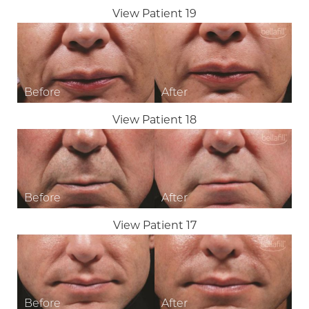
View Patient 19
View Patient 18
View Patient 17
T+
↔
Larger Text
Text Spacing