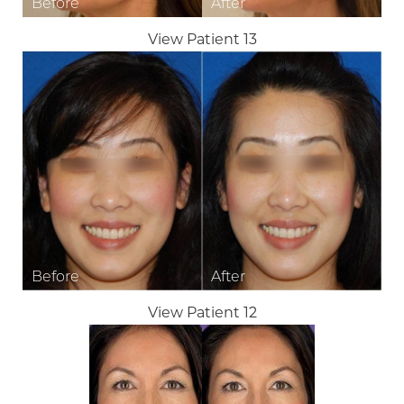
View Patient 13
View Patient 12