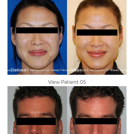
View Patient 05