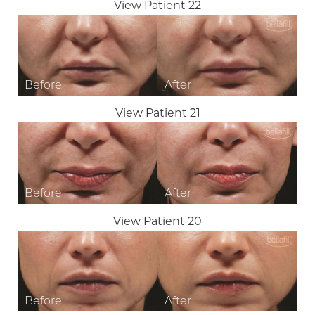
View Patient 22
View Patient 21
View Patient 20