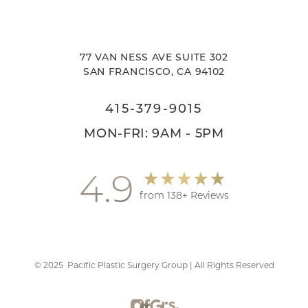
77 VAN NESS AVE SUITE 302
SAN FRANCISCO, CA 94102
415-379-9015
MON-FRI: 9AM - 5PM
4.9
from 138+ Reviews
©
2025
Pacific Plastic Surgery Group | All Rights Reserved