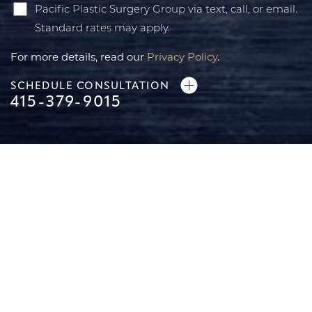
Pacific Plastic Surgery Group via text, call, or email.
Standard rates may apply.
For more details, read our
Privacy Policy
.
SCHEDULE CONSULTATION
415-379-9015
Accessibility
Saturation
Statement