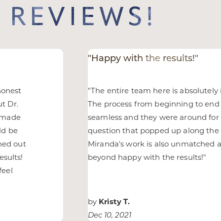
 REVIEWS!
"Happy with the results!"
honest
"
The entire team here is absolutely 
ut Dr.
The process from beginning to end
d made
seamless and they were around for
ld be
question that popped up along the 
rned out
Miranda's work is also unmatched 
esults!
beyond happy with the results!
"
feel
any
by
Kristy T.
Dec 10, 2021