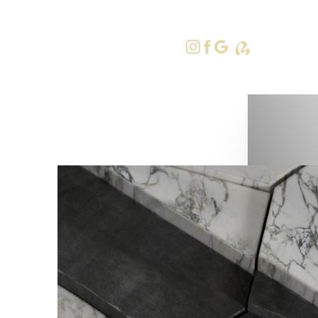
415-379-9
Accessibility Menu
(CTRL + U)
◑
Contrast Mode
Highlight Links