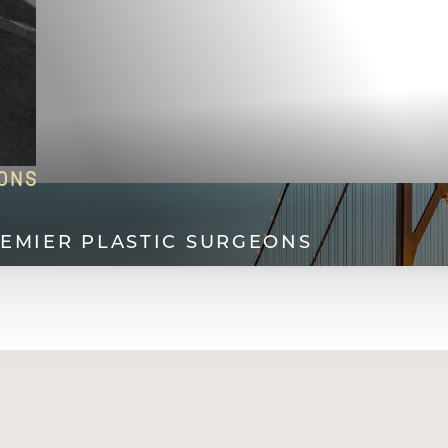
EONS
REMIER PLASTIC SURGEONS