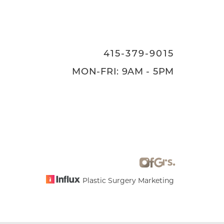
415-379-9015
MON-FRI: 9AM - 5PM
Plastic Surgery Marketing