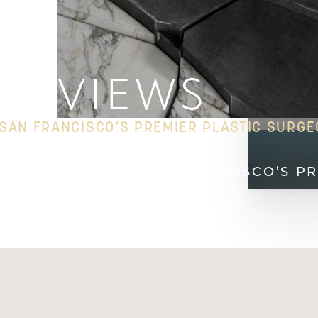
REVIEWS
SAN FRANCISCO’S PREMIER PLASTIC SURG
HOME
REVIEWS SAN FRANCISCO’S P
T+
↔