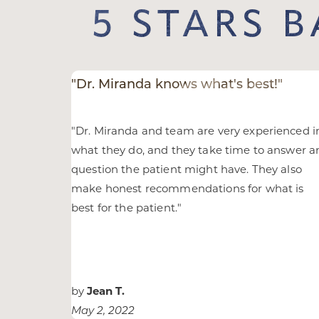
5 STARS 
Larger Text
Text Spacing
"Dr. Miranda knows what's best!"
"
Dr. Miranda and team are very experienced i
what they do, and they take time to answer a
question the patient might have. They also
make honest recommendations for what is
best for the patient.
"
by
Jean T.
May 2, 2022