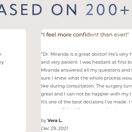
BASED ON 200+
"I feel more confident than ever!"
n
"
Dr. Miranda is a great doctor! He’s very 
ny
and very patient. I was hesitant at first b
Miranda answered all my questions an
sure I knew what the whole process wou
like during consultation. The surgery tu
great and I can not be happier with my r
It’s one of the best decisions I’ve made. I 
more confident than ever and got so m
compliments from friends.
"
by
Vera L.
Dec 29, 2021