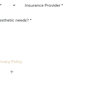
agree to be contacted by Pacific Plastic Surgery
email. Standard rates may apply.
rivacy Policy
.
415-379-9015
ON