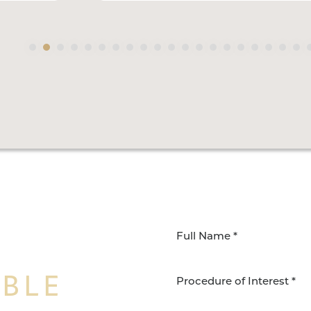
IBLE
Procedure of Interest *