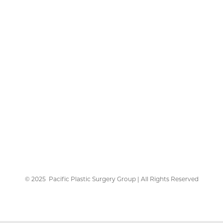
©
2025
Pacific Plastic Surgery Group | All Rights Reserved