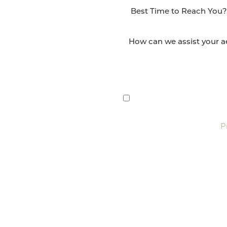
NSFORMATION
Surgery Group in San
lts and quality patient
By submitting this, you 
etic and reconstructive
Group via text, call, or 
For more details, read our
P
SCHEDULE CONSULTATI