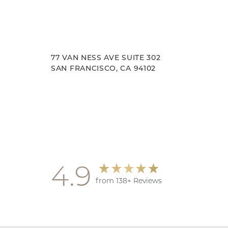
77 VAN NESS AVE SUITE 302
SAN FRANCISCO, CA 94102
Accessibility
Saturation
Statement
4.9
from 138+ Reviews