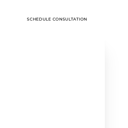
SCHEDULE CONSULTATION