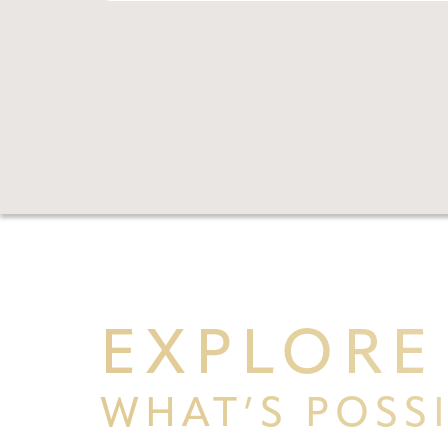
Aa
Dyslexia Friendly
Hide Images
EXPLORE
WHAT’S POSS