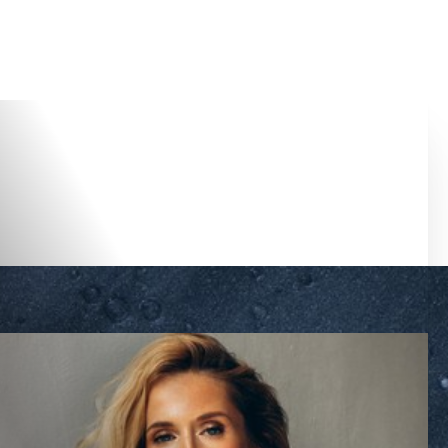
Accessibility Menu
(CTRL + U)
◑