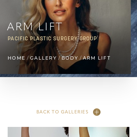
Contrast Mode
Highlight Links
ARM LIFT
PACIFIC PLASTIC SURGERY GROUP
HOME
GALLERY
BODY
ARM LIFT
BACK TO GALLERIES