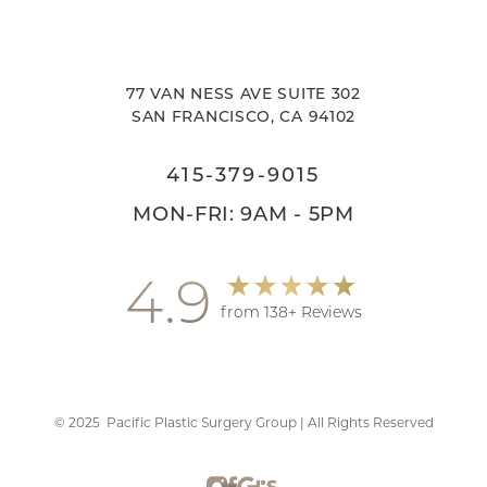
77 VAN NESS AVE SUITE 302
SAN FRANCISCO, CA 94102
415-379-9015
MON-FRI: 9AM - 5PM
4.9
from 138+ Reviews
©
2025
Pacific Plastic Surgery Group | All Rights Reserved