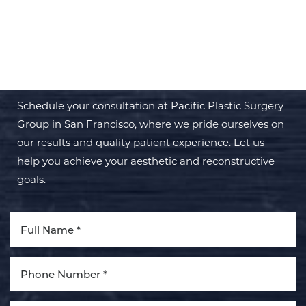
BEGIN YOUR PERSONAL
TRANSFORMATION WITH PPSG
Schedule your consultation at Pacific Plastic Surgery
Group in San Francisco, where we pride ourselves on
our results and quality patient experience. Let us
help you achieve your aesthetic and reconstructive
goals.
Aa