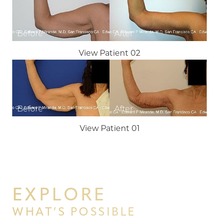
View Patient 02
T+
↔
Larger Text
Text Spacing
View Patient 01
EXPLORE
WHAT’S POSSIBLE