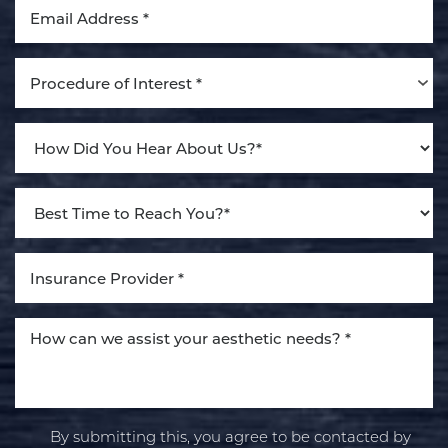
Dyslexia Friendly
Hide Images
Procedure of Interest *
By submitting this, you agree to be contacted by