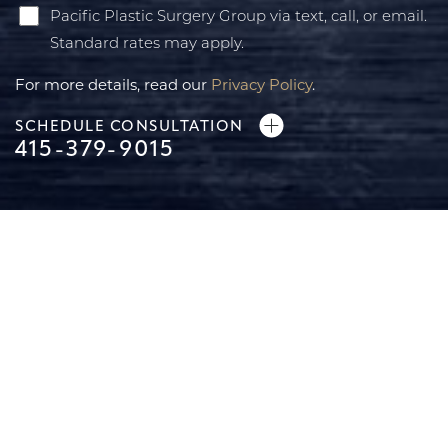
Pacific Plastic Surgery Group via text, call, or email.
Standard rates may apply.
For more details, read our
Privacy Policy
.
SCHEDULE CONSULTATION
415-379-9015
Line Height
Text Align