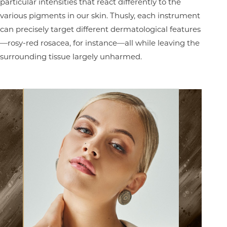
particular intensities that react differently to the
various pigments in our skin. Thusly, each instrument
can precisely target different dermatological features
—rosy-red rosacea, for instance—all while leaving the
surrounding tissue largely unharmed.