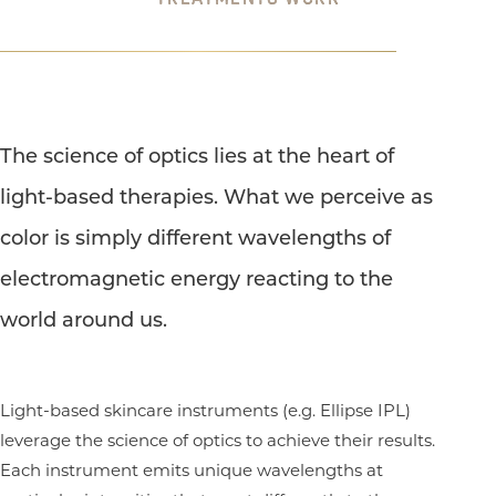
The science of optics lies at the heart of
light-based therapies. What we perceive as
color is simply different wavelengths of
electromagnetic energy reacting to the
world around us.
Light-based skincare instruments (e.g. Ellipse IPL)
leverage the science of optics to achieve their results.
Each instrument emits unique wavelengths at