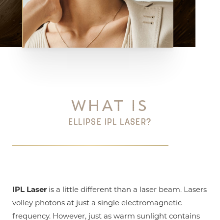
Aa
Dyslexia Friendly
Hide Images
WHAT IS
ELLIPSE IPL LASER?
IPL Laser
is a little different than a laser beam. Lasers
volley photons at just a single electromagnetic
frequency. However, just as warm sunlight contains