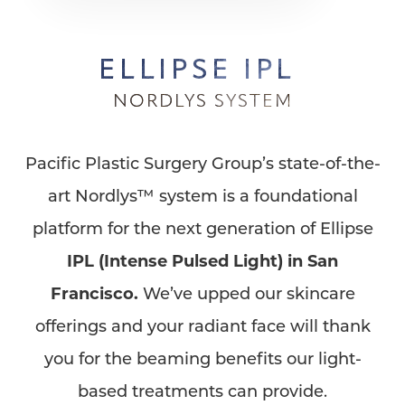
ELLIPSE IPL
NORDLYS SYSTEM
Pacific Plastic Surgery Group’s state-of-the-
art Nordlys™ system is a foundational
platform for the next generation of Ellipse
IPL (Intense Pulsed Light) in San
Francisco.
We’ve upped our skincare
offerings and your radiant face will thank
you for the beaming benefits our light-
based treatments can provide.