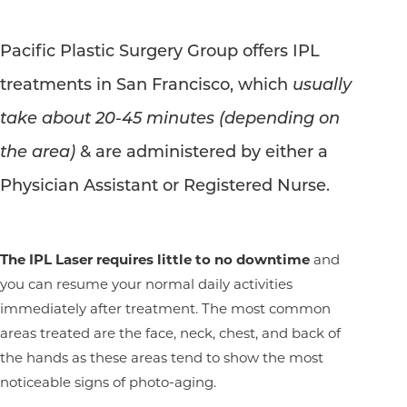
Pacific Plastic Surgery Group offers IPL
treatments in San Francisco, which
usually
take about 20-45 minutes (depending on
the area)
& are administered by either a
Physician Assistant or Registered Nurse.
The IPL Laser requires little to no downtime
and
you can resume your normal daily activities
immediately after treatment. The most common
areas treated are the face, neck, chest, and back of
the hands as these areas tend to show the most
noticeable signs of photo-aging.