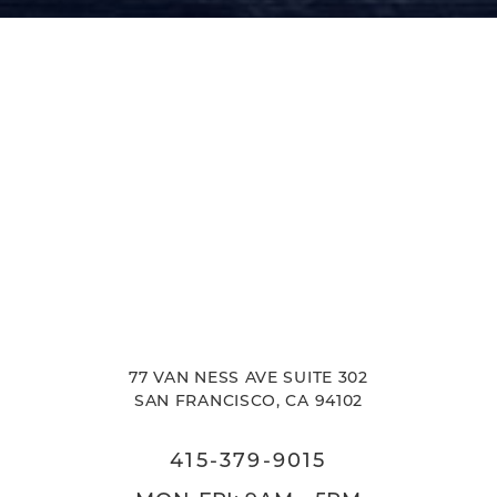
Accessibility
Saturation
Statement
77 VAN NESS AVE SUITE 302
SAN FRANCISCO, CA 94102
415-379-9015