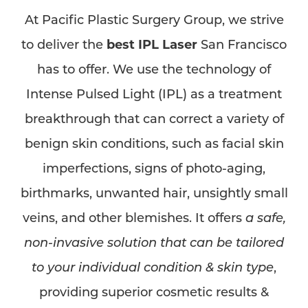
At Pacific Plastic Surgery Group, we strive
to deliver the
best IPL Laser
San Francisco
has to offer. We use the technology of
Intense Pulsed Light (IPL) as a treatment
breakthrough that can correct a variety of
benign skin conditions, such as facial skin
imperfections, signs of photo-aging,
birthmarks, unwanted hair, unsightly small
veins, and other blemishes. It offers
a safe,
non-invasive solution that can be tailored
to your individual condition & skin type
,
providing superior cosmetic results &