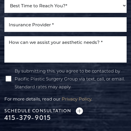
By submitting this, you agree to be contacted by
Pacific Plastic Surgery Group via text, call, or email.
Standard rates may apply.
For more details, read our
Privacy Policy
.
SCHEDULE CONSULTATION
415-379-9015