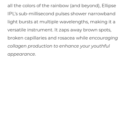
all the colors of the rainbow (and beyond), Ellipse
IPL’s sub-millisecond pulses shower narrowband
light bursts at multiple wavelengths, making it a
versatile instrument. It zaps away brown spots,
broken capillaries and rosacea while
encouraging
collagen production to enhance your youthful
appearance
.