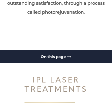
outstanding satisfaction, through a process
called photorejuvenation.
◑
Contrast Mode
Highlight Links
On this page
IPL Laser Treatments
Ellipse IPL System
How it Works
Ellipse IPL
Ellipse IPL
IPL Laser FAQs
Consultation
IPL LASER
TREATMENTS