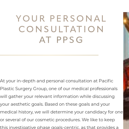
YOUR PERSONAL
CONSULTATION
AT PPSG
At your in-depth and personal consultation at Pacific
Plastic Surgery Group, one of our medical professionals
will gather your relevant information while discussing
your aesthetic goals. Based on these goals and your
medical history, we will determine your candidacy for one
or several of our cosmetic procedures. We like to keep
this investigative phase goals-centric, as that provides a