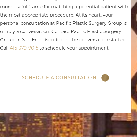
more useful frame for matching a potential patient with
the most appropriate procedure. At its heart, your
personal consultation at Pacific Plastic Surgery Group is
simply a conversation. Contact Pacific Plastic Surgery
Group, in San Francisco, to get the conversation started.
Call
415-379-9015
to schedule your appointment.
SCHEDULE A CONSULTATION