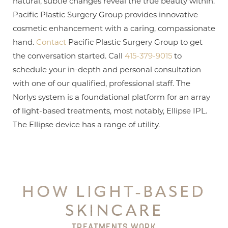
natural, subtle changes reveal the true beauty within.
Pacific Plastic Surgery Group provides innovative
cosmetic enhancement with a caring, compassionate
hand.
Contact
Pacific Plastic Surgery Group to get
the conversation started. Call
415-379-9015
to
schedule your in-depth and personal consultation
with one of our qualified, professional staff. The
Norlys system is a foundational platform for an array
of light-based treatments, most notably, Ellipse IPL.
The Ellipse device has a range of utility.
HOW LIGHT-BASED
SKINCARE
TREATMENTS WORK