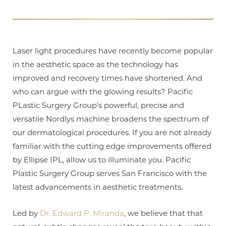
T+
↔
Laser light procedures have recently become popular
in the aesthetic space as the technology has
Larger Text
Text Spacing
improved and recovery times have shortened. And
who can argue with the glowing results? Pacific
PLastic Surgery Group's powerful, precise and
versatile Nordlys machine broadens the spectrum of
our dermatological procedures. If you are not already
familiar with the cutting edge improvements offered
by Ellipse IPL, allow us to illuminate you. Pacific
Plastic Surgery Group serves San Francisco with the
latest advancements in aesthetic treatments.
Led by
Dr. Edward P. Miranda
, we believe that that