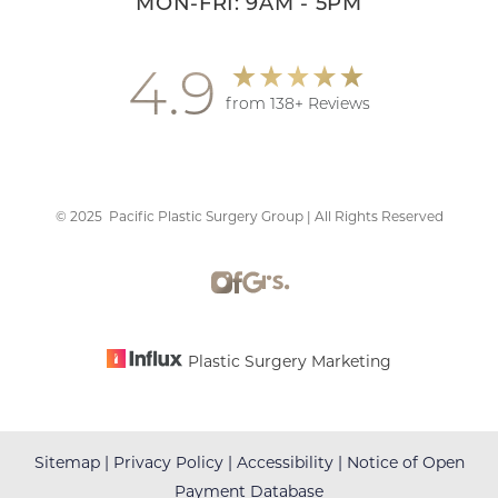
MON-FRI: 9AM - 5PM
4.9
from 138+ Reviews
©
2025
Pacific Plastic Surgery Group | All Rights Reserved
Plastic Surgery Marketing
Sitemap
|
Privacy Policy
|
Accessibility
|
Notice of Open
Payment Database